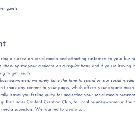
er guests
nt
ing a success on social media and attracting customers to your busines
 show up for your audience on a regular basis
, and if you’re leaving
g to get results.
businesswomen, 
we rarely have the time to spend on our social media
 share any content to your pages, which affects your organic reach, 
ly leaves you feeling guilty for neglecting your social media presence
up the Ladies Content Creation Club, 
for local businesswomen in the 
 media superstars.
 We wanted to create a…