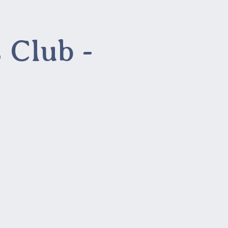
 Club -