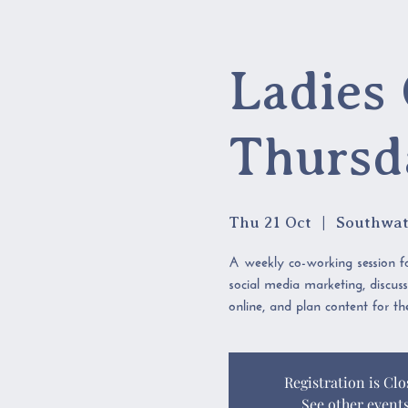
Ladies 
Thursd
Thu 21 Oct
  |  
Southwat
A weekly co-working session fo
social media marketing, discus
online, and plan content for t
Registration is Clo
See other event