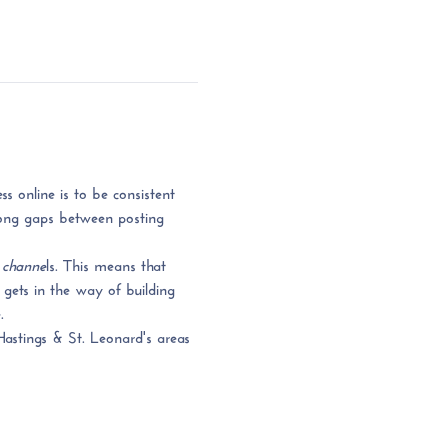
s online is to be consistent 
 long gaps between posting 
 channe
ls. This means that 
gets in the way of building 
. 
Hastings & St. Leonard's areas 