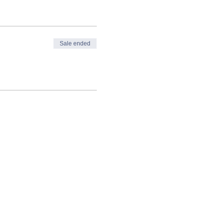
Sale ended