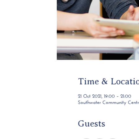
Time & Locati
21 Oct 2021, 19:00 – 21:00
Southwater Community Centre,
Guests