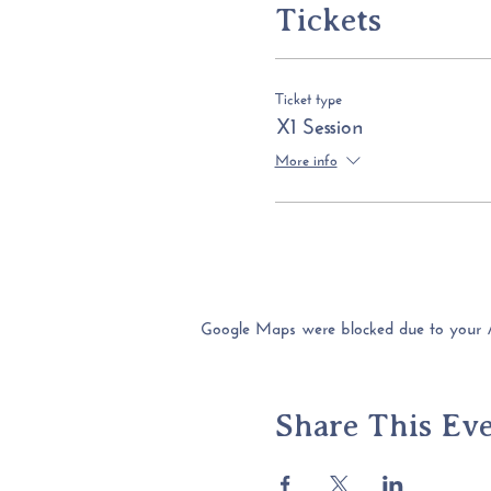
Tickets
Ticket type
X1 Session
More info
Google Maps were blocked due to your Ana
Share This Ev