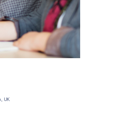
A, UK