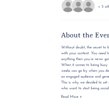
+ 5 oth
About the Eve
Without doubt, the secret to be
with your content. 
You need to
anything then you’re never goin
When it comes to being busy 
weeks can go by when you don’t
an engaged audience and general
This is why we decided to set 
who want to start being social
Read More >