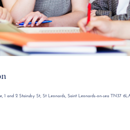
on
 1 and 2 Stainsby St, St Leonards, Saint Leonards-on-sea TN37 6L