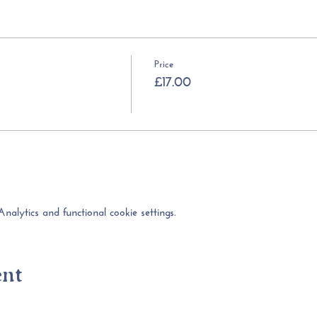
Price
£17.00
lytics and functional cookie settings.
ent