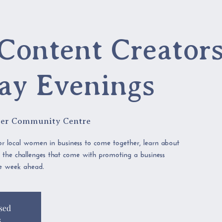
Content Creators
ay Evenings
er Community Centre
r local women in business to come together, learn about
s the challenges that come with promoting a business
he week ahead.
sed
s