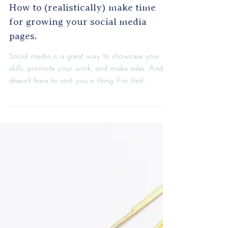
How to (realistically) make time
for growing your social media
pages.
Social media is a great way to showcase your
skills, promote your work, and make sales. And it
doesn't have to cost you a thing. For that...