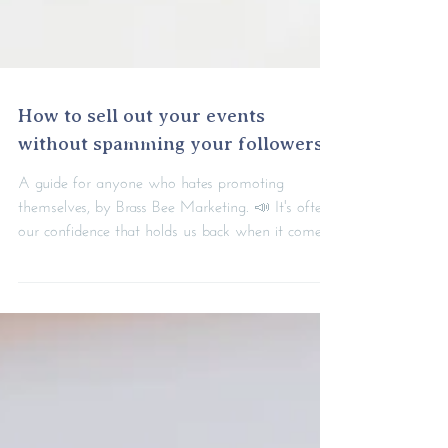
How to sell out your events
without spamming your followers
A guide for anyone who hates promoting
themselves, by Brass Bee Marketing. 📣 It's often
our confidence that holds us back when it comes...