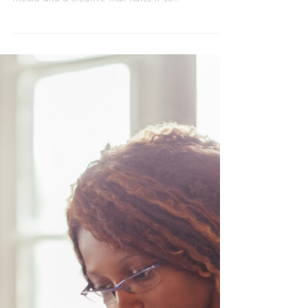
How to feel good about promoting
your business on social media
There's a big difference between a confident
creative that loves promoting their work on social
media and a creative that hates it so...