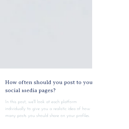
How often should you post to your
social media pages?
In this post, we'll look at each platform