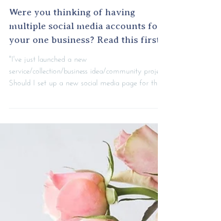
Were you thinking of having
multiple social media accounts for
your one business? Read this first.
"I've just launched a new
service/collection/business idea/community project.
Should I set up a new social media page for this
part of my...