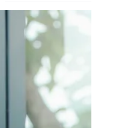
individually to give you a realistic idea of how
many posts you should share on your profiles.