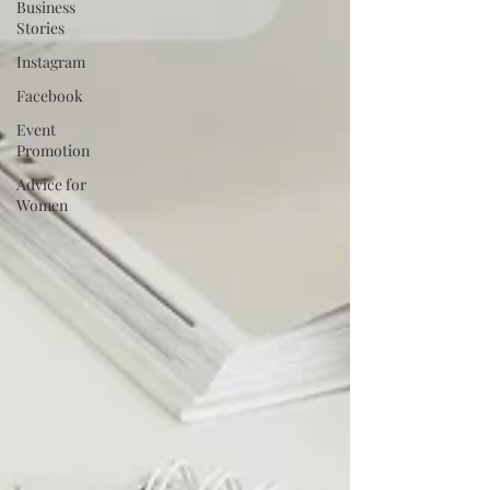
Business
Stories
Instagram
Facebook
Event
Promotion
Advice for
Women