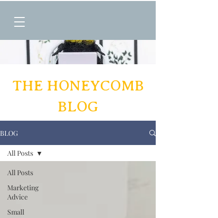
THE HONEYCOMB
BLOG
BLOG
All Posts
All Posts
Marketing
Advice
Small