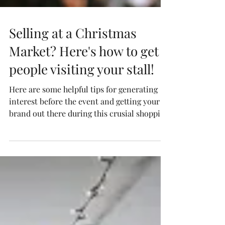
Selling at a Christmas
Market? Here's how to get
people visiting your stall!
Here are some helpful tips for generating
interest before the event and getting your
brand out there during this crusial shopping
period...