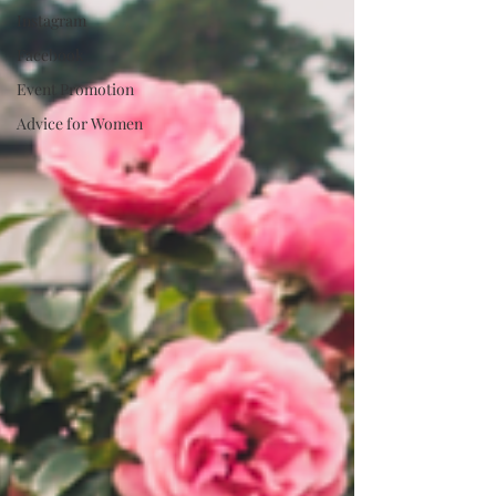
Instagram
Facebook
Event Promotion
Advice for Women