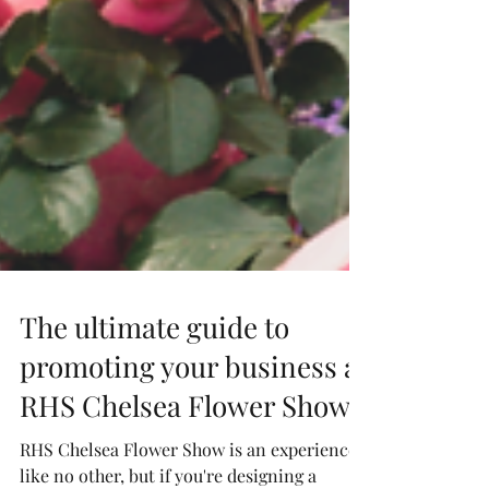
The ultimate guide to
promoting your business at
RHS Chelsea Flower Show