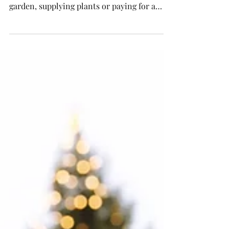
RHS Chelsea Flower Show is an experience
like no other, but if you're designing a
garden, supplying plants or paying for a
trade stand at...