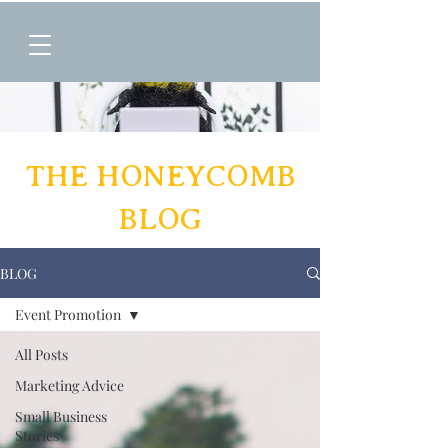
THE HONEYCOMB
BLOG
BLOG
Event Promotion
All Posts
Marketing Advice
Small Business
Stories