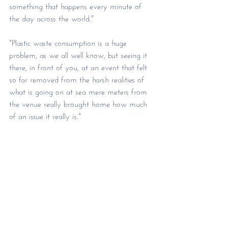
something that happens every minute of 
the day across the world." 
"Plastic waste consumption is a huge 
problem, as we all well know, but seeing it 
there, in front of you, at an event that felt 
so far removed from the harsh realities of 
what is going on at sea mere meters from 
the venue really brought home how much 
of an issue it really is." 