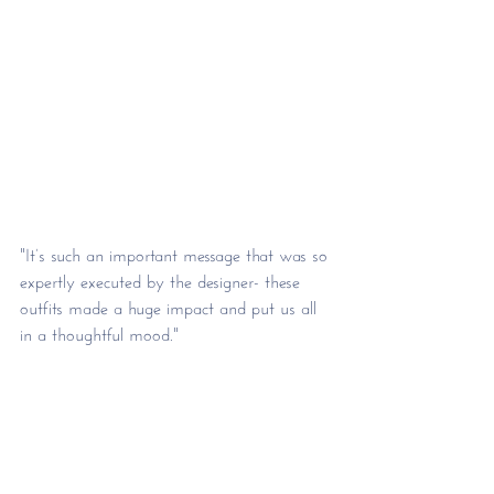
"It’s such an important message that was so 
expertly executed by the designer- these 
outfits made a huge impact and put us all 
in a thoughtful mood."