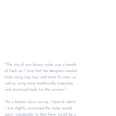
"The mix of non binary styles was a breath 
of fresh air. I love that the designers created 
looks using crop tops and skirts for men, as 
well as using more traditionally masculine 
and structured looks for the women."
"As a fashion show novice, I have to admit 
I was slightly concerned the styles would 
seem ‘inaccessible’ or that there would be a 