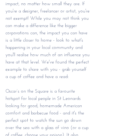
impact, no matter how small they are. If 
you're a designer, freelancer or artist, you're 
not exempt! While you may not think you 
can make a difference like the bigger 
corporations can, the impact you can have 
is a little closer to home - look to what's 
happening in your local community and 
you'll realise how much of an influence you 
have at that level. We've found the perfect 
example to share with you - grab yourself 
a cup of coffee and have a read: 
Oscar’s on the Square is a favourite 
hotspot for local people in St Leonards 
looking for good, homemade American 
comfort and barbecue food - and it's the 
perfect spot to watch the sun go down 
over the sea with a glass of vino (or a cup 
of coffee, choose your poison). It also 