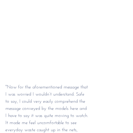
"Now for the aforementioned message that 
I was worried I wouldn’t understand. Safe 
to say, I could very easily comprehend the 
message conveyed by the models here and 
I have to say it was quite moving to watch. 
It made me feel uncomfortable to see 
everyday waste caught up in the nets, 