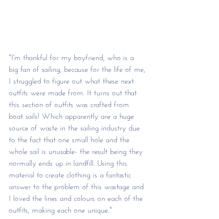
"I'm thankful for my boyfriend, who is a 
big fan of sailing, because for the life of me, 
I struggled to figure out what these next 
outfits were made from. It turns out that 
this section of outfits was crafted from 
boat sails! Which apparently are a huge 
source of waste in the sailing industry due 
to the fact that one small hole and the 
whole sail is unusable- the result being they 
normally ends up in landfill. Using this 
material to create clothing is a fantastic 
answer to the problem of this wastage and 
I loved the lines and colours on each of the 
outfits, making each one unique."