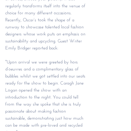
regularly transforms itself into the venue of 
choice for many different occasions. 
Recently, Oscar’s took the shape of a 
runway to showcase talented local fashion 
designers whose work puts an emphasis on 
sustainability and upcycling. Guest Writer 
Emily Bridger reported back:
"Upon arrival we were greeted by hors 
d’oeuvres and a complimentary glass of 
bubbles whilst we got settled into our seats 
ready for the show to begin. Caragh Jane 
Logan opened the show with an 
introduction to the night. You could tell 
from the way she spoke that she is truly 
passionate about making fashion 
sustainable, demonstrating just how much 
can be made with pre-loved and recycled 