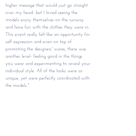
higher message that would just go straight 
over my head- but I loved seeing the 
models enjoy themselves on the runway 
and have fun with the clothes they were in. 
This event really felt like an opportunity for 
self expression and even on top of 
promoting the designers' wares, there was 
another level- feeling good in the things 
you wear and experimenting to reveal your 
individual style. All of the looks were so 
unique, yet were perfectly coordinated with 
the models."    