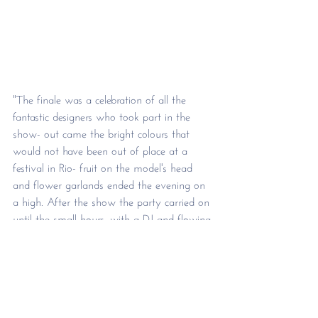
"The finale was a celebration of all the 
fantastic designers who took part in the 
show- out came the bright colours that 
would not have been out of place at a 
festival in Rio- fruit on the model's head 
and flower garlands ended the evening on 
a high. After the show the party carried on 
until the small hours, with a DJ and flowing 
drinks aplenty." 