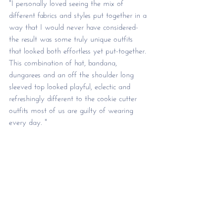
"I personally loved seeing the mix of 
different fabrics and styles put together in a 
way that I would never have considered- 
the result was some truly unique outfits 
that looked both effortless yet put-together. 
This combination of hat, bandana, 
dungarees and an off the shoulder long 
sleeved top looked playful, eclectic and 
refreshingly different to the cookie cutter 
outfits most of us are guilty of wearing 
every day. "