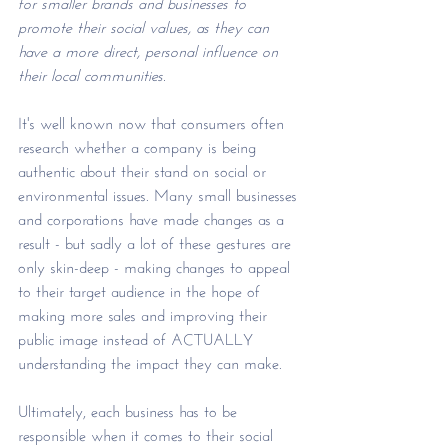
for smaller brands and businesses to 
promote their social values, as they can 
have a more direct, personal influence on 
their local communities. 
It's well known now that consumers often 
research whether a company is being 
authentic about their stand on social or 
environmental issues. Many small businesses 
and corporations have made changes as a 
result - but sadly a lot of these gestures are 
only skin-deep - making changes to appeal 
to their target audience in the hope of 
making more sales and improving their 
public image instead of ACTUALLY 
understanding the impact they can make. 
Ultimately, each business has to be 
responsible when it comes to their social 