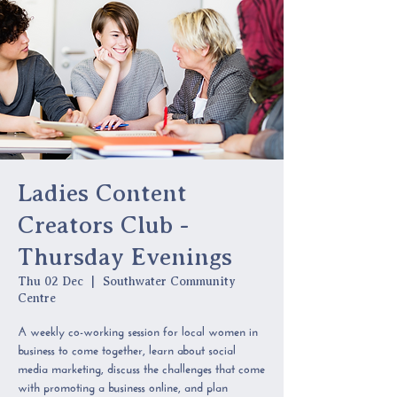
Ladies Content
Creators Club -
Thursday Evenings
Thu 02 Dec
  |  
Southwater Community
Centre
A weekly co-working session for local women in
business to come together, learn about social
media marketing, discuss the challenges that come
with promoting a business online, and plan