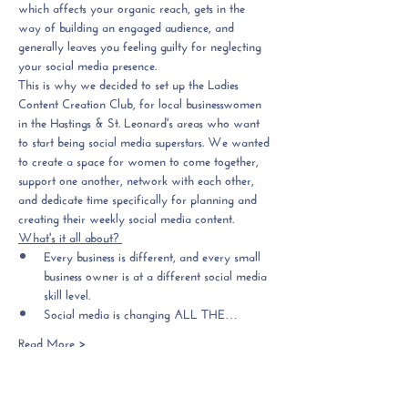
which affects your organic reach, gets in the 
way of building an engaged audience, and 
generally leaves you feeling guilty for neglecting 
your social media presence. 
This is why we decided to set up the Ladies 
Content Creation Club, 
for local businesswomen 
in the Hastings & St. Leonard's areas who want 
to start being social media superstars.
 We wanted 
to create a space for women to come together, 
support one another, network with each other, 
and 
dedicate time specifically for planning and 
creating their weekly social media content.
What's it all about? 
Every business is different, and every small 
business owner is at a different social media 
skill level.
Social media is changing ALL THE…
Read More >
Tickets