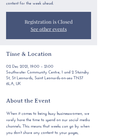
content for the week ahead.
Registration is Closed
See other events
Time & Location
02 Dec 2021, 19:00 – 21:00
Southwater Community Centre, 1 and 2 Stainsby
St, St Leonards, Saint Leonards-on-sea TN37
6LA, UK
About the Event
When it comes to being busy businesswomen, 
we 
rarely have the time to spend on our social media 
channels.
 This means that weeks can go by when 
you don’t share any content to your pages, 