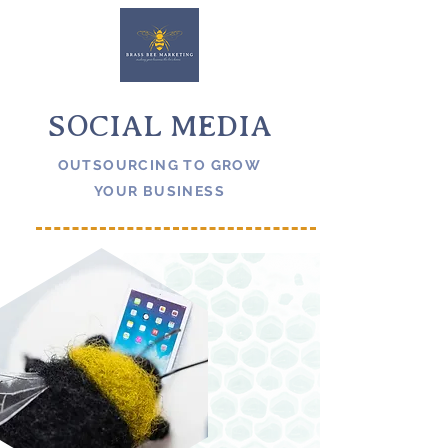
SOCIAL MEDIA
OUTSOURCING TO GROW
YOUR BUSINESS