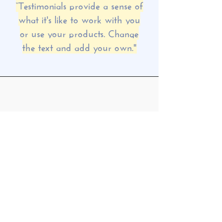
“Testimonials provide a sense of
what it's like to work with you
or use your products. Change
the text and add your own."
MORGAN JAMES
“Testimonials provide a sense of
what it's like to work with you or
use your products. Change the
text and add your own."