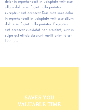
dolor in reprehenderit in voluptate velit esse
cillum dolore eu fugiat nulla pariatur
excepteur sint occaecat Duis aute irure dolor
in reprehenderit in voluptate velit esse cillum
dolore eu fugiat nulla pariatur. Excepteur
sint occaecat cupidatat non proident, sunt in
culpa qui officia deserunt mollit anim id est
laborum.
SAVES YOU
VALUABLE TIME