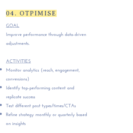
04. OTPIMISE
GOAL
Improve performance through data-driven
adjustments.
ACTIVITIES
Monitor analytics (reach, engagement,
conversions)
Identify top-performing content and
replicate success
Test different post types/times/CTAs
Refine strategy monthly or quarterly based
on insights