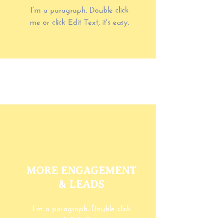
I’m a paragraph. Double click
me or click Edit Text, it's easy.
MORE ENGAGEMENT
& LEADS
I’m a paragraph. Double click