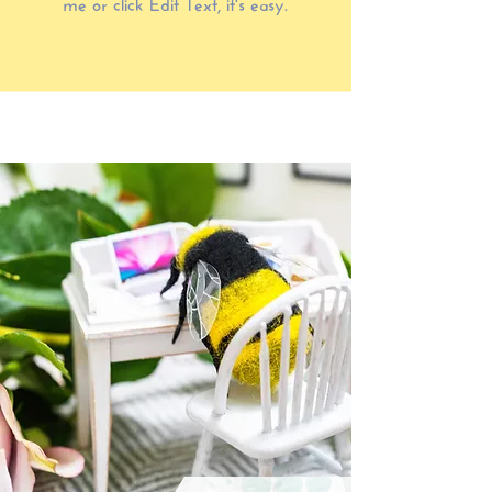
me or click Edit Text, it's easy.