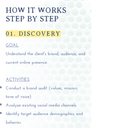
HOW IT WORKS
STEP BY STEP
01. DISCOVERY
GOAL
Understand the client's brand, audience, and
current online presence.
ACTIVITIES
Conduct a brand audit (values, mission,
tone of voice)
Analyze existing social media channels
Identify target audience demographics and
behavior