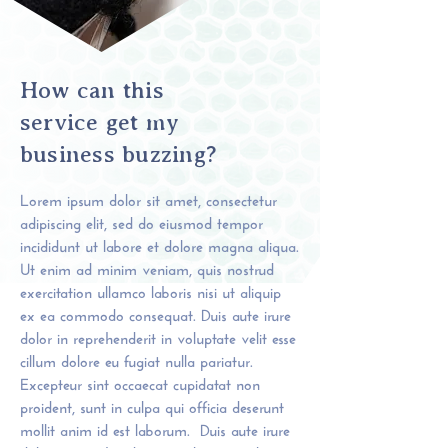
How can this
service get my
business buzzing?
Lorem ipsum dolor sit amet, consectetur
adipiscing elit, sed do eiusmod tempor
incididunt ut labore et dolore magna aliqua.
Ut enim ad minim veniam, quis nostrud
exercitation ullamco laboris nisi ut aliquip
ex ea commodo consequat. Duis aute irure
dolor in reprehenderit in voluptate velit esse
cillum dolore eu fugiat nulla pariatur.
Excepteur sint occaecat cupidatat non
proident, sunt in culpa qui officia deserunt
mollit anim id est laborum.​​ Duis aute irure