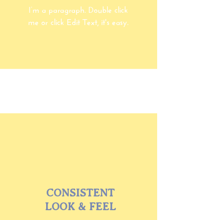
I’m a paragraph. Double click
me or click Edit Text, it's easy.
CONSISTENT
LOOK & FEEL