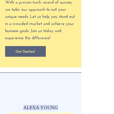
With a proven track record of success,
we tailor our approach to suit your
unique needs. Let us help you stand out
in a crowded market and achieve your
business goals. Join us today and
experience the difference!
Get Started
ALEXA YOUNG