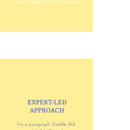
me or click Edit Text, it's easy.
EXPERT-LED
APPROACH
I’m a paragraph. Double click