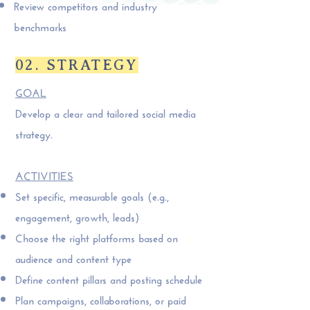
Review competitors and industry
benchmarks
02. STRATEGY
GOAL
Develop a clear and tailored social media
strategy.
ACTIVITIES
Set specific, measurable goals (e.g.,
engagement, growth, leads)
Choose the right platforms based on
audience and content type
Define content pillars and posting schedule
Plan campaigns, collaborations, or paid