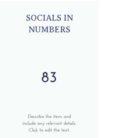
SOCIALS IN
NUMBERS
83
Describe the item and
include any relevant details.
Click to edit the text.