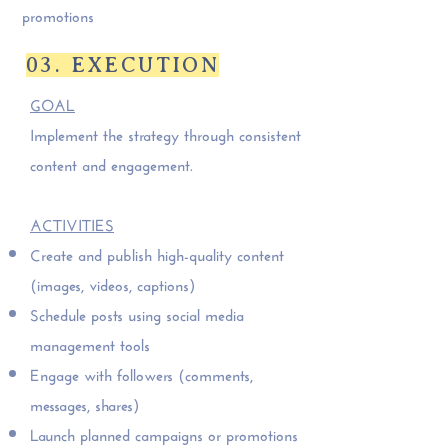
promotions
03. EXECUTION
GOAL
Implement the strategy through consistent
content and engagement.
ACTIVITIES
Create and publish high-quality content
(images, videos, captions)
Schedule posts using social media
management tools
Engage with followers (comments,
messages, shares)
Launch planned campaigns or promotions