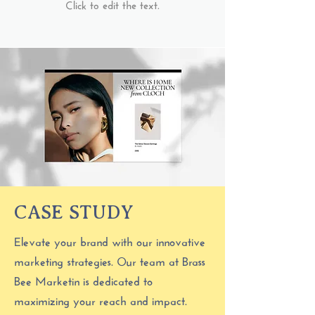
Click to edit the text.
CASE STUDY
Elevate your brand with our innovative
marketing strategies. Our team at Brass
Bee Marketin is dedicated to
maximizing your reach and impact.