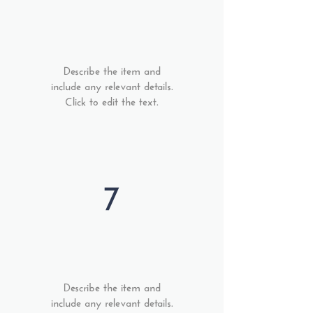
Describe the item and
include any relevant details.
Click to edit the text.
7
Describe the item and
include any relevant details.