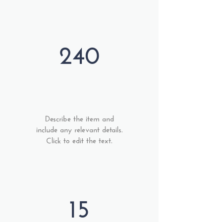
240
Describe the item and
include any relevant details.
Click to edit the text.
15