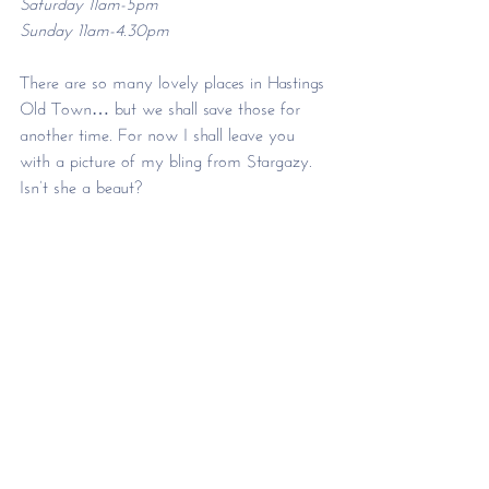
Saturday 11am-5pm
Sunday 11am-4.30pm 
There are so many lovely places in Hastings 
Old Town… but we shall save those for 
another time. For now I shall leave you 
with a picture of my bling from Stargazy. 
Isn’t she a beaut?