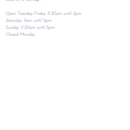
Open Tuesday-Friday 11.30am until 5pm
Saturday 11am until 5pm
Sunday 11.30am until 5pm
Closed Monday