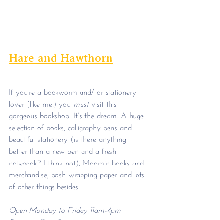
Hare and Hawthorn
If you’re a bookworm and/ or stationery 
lover (like me!) you 
must
 visit this 
gorgeous bookshop. It’s the dream. A huge 
selection of books, calligraphy pens and 
beautiful stationery (is there anything 
better than a new pen and a fresh 
notebook? I think not), Moomin books and 
merchandise, posh wrapping paper and lots 
of other things besides. 
Open Monday to Friday 11am-4pm