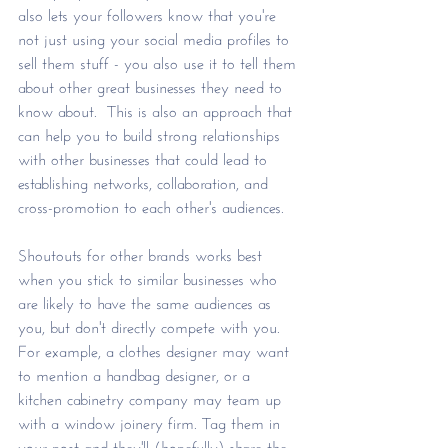
also lets your followers know that you're 
not just using your social media profiles to 
sell them stuff - you also use it to tell them 
about other great businesses they need to 
know about.  This is also an approach that 
can help you to build strong relationships 
with other businesses that could lead to 
establishing networks, collaboration, and 
cross-promotion to each other's audiences.
Shoutouts for other brands works best 
when you stick to similar businesses who 
are likely to have the same audiences as 
you, but don't directly compete with you. 
For example, a clothes designer may want 
to mention a handbag designer, or a 
kitchen cabinetry company may team up 
with a window joinery firm. Tag them in 
your post and they'll (hopefully) share the 