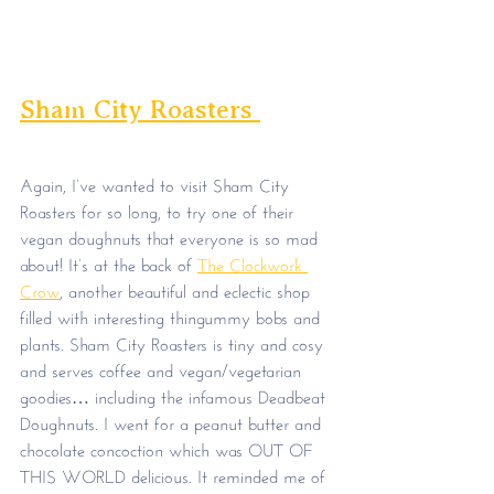
Sham City Roasters 
Again, I’ve wanted to visit Sham City 
Roasters for so long, to try one of their 
vegan doughnuts that everyone is so mad 
about! It’s at the back of 
The Clockwork 
Crow
, another beautiful and eclectic shop 
filled with interesting thingummy bobs and 
plants. Sham City Roasters is tiny and cosy 
and serves coffee and vegan/vegetarian 
goodies… including the infamous Deadbeat 
Doughnuts. I went for a peanut butter and 
chocolate concoction which was OUT OF 
THIS WORLD delicious. It reminded me of 