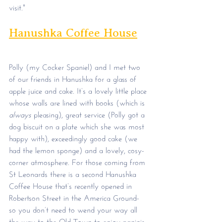
visit."
Hanushka Coffee House
Polly (my Cocker Spaniel) and I met two 
of our friends in Hanushka for a glass of 
apple juice and cake. It’s a lovely little place 
whose walls are lined with books (which is 
always
 pleasing), great service (Polly got a 
dog biscuit on a plate which she was most 
happy with), exceedingly good cake (we 
had the lemon sponge) and a lovely, cosy-
corner atmosphere. For those coming from 
St Leonards there is a second Hanushka 
Coffee House that’s recently opened in 
Robertson Street in the America Ground- 
so you don’t need to wend your way all 
the way to the Old Town to enjoy paninis, 