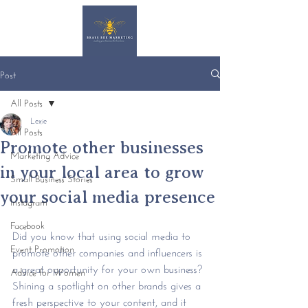
Post
All Posts
Lexie
All Posts
Promote other businesses
Marketing Advice
in your local area to grow
Small Business Stories
your social media presence
Instagram
Facebook
Did you know that using social media to 
Event Promotion
promote other companies and influencers is 
a great opportunity for your own business? 
Advice for Women
Shining a spotlight on other brands gives a 
fresh perspective to your content, and it 