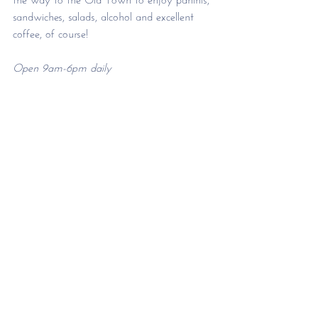
sandwiches, salads, alcohol and excellent 
coffee, of course!
Open 9am-6pm daily