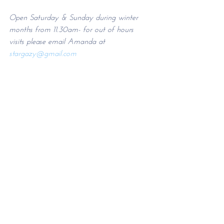
Open Saturday & Sunday during winter 
months from 11.30am- for out of hours 
visits please email Amanda at 
stargazy@g
mail.com