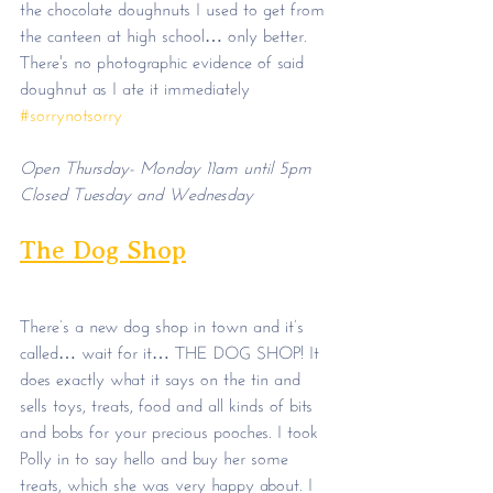
the chocolate doughnuts I used to get from 
the canteen at high school… only better. 
There's no photographic evidence of said 
doughnut as I ate it immediately 
#sorrynotsorry
Open Thursday- Monday 11am until 5pm
Closed Tuesday and Wednesday
The Dog Shop
There’s a new dog shop in town and it’s 
called… wait for it… THE DOG SHOP! It 
does exactly what it says on the tin and 
sells toys, treats, food and all kinds of bits 
and bobs for your precious pooches. I took 
Polly in to say hello and buy her some 
treats, which she was very happy about. I 