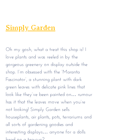
Simply Garden
Oh my gosh, what a treat this shop is! I 
love plants and was reeled in by the 
gorgeous greenery on display outside the 
shop. I’m obsessed with the ‘Maranta 
Fascinator’, a stunning plant with dark 
green leaves with delicate pink lines that 
look like they’ve been painted on… rumour 
has it that the leaves move when you’re 
not looking! Simply Garden sells 
houseplants, air plants, pots, terrariums and 
all sorts of gardening goodies and 
interesting displays… anyone for a dolls 
head on a tea-cup?