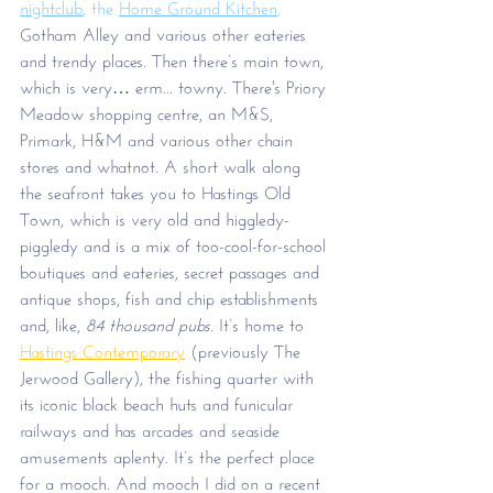
nightclub
, the 
Home Ground Kitchen
,
Gotham Alley and various other eateries 
and trendy places. Then there’s main town, 
which is very… erm... towny. There's Priory 
Meadow shopping centre, an M&S, 
Primark, H&M and various other chain 
stores and whatnot. A short walk along 
the seafront takes you to Hastings Old 
Town, which is very old and higgledy-
piggledy and is a mix of too-cool-for-school 
boutiques and eateries, secret passages and 
antique shops, fish and chip establishments 
and, like, 
84 thousand pubs
. It’s home to 
Hastings Contemporary
 (previously The 
Jerwood Gallery), the fishing quarter with 
its iconic black beach huts and funicular 
railways and has arcades and seaside 
amusements aplenty. It’s the perfect place 
for a mooch. And mooch I did on a recent 