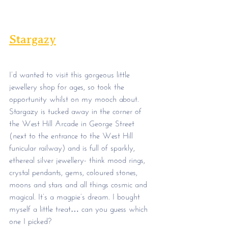
Stargazy
I’d wanted to visit this gorgeous little 
jewellery shop for ages, so took the 
opportunity whilst on my mooch about. 
Stargazy is tucked away in the corner of 
the West Hill Arcade in George Street 
(next to the entrance to the West Hill 
funicular railway) and is full of sparkly, 
ethereal silver jewellery- think mood rings, 
crystal pendants, gems, coloured stones, 
moons and stars and all things cosmic and 
magical. It’s a magpie’s dream. I bought 
myself a little treat… can you guess which 
one I picked?