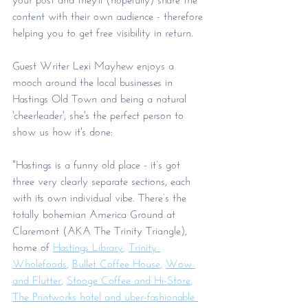
content with their own audience - therefore 
helping you to get free visibility in return. 
Guest Writer Lexi Mayhew enjoys a 
mooch around the local businesses in 
Hastings Old Town and being a natural 
'cheerleader', she's the perfect person to 
show us how it's done: 
"Hastings is a funny old place - it’s got 
three very clearly separate sections, each 
with its own individual vibe. There’s the 
totally bohemian America Ground at 
Claremont (AKA The Trinity Triangle), 
home of 
Hastings Library
, 
Trinity 
Wholefoods
, 
Bullet Coffee House
, 
Wow 
and Flutter
, 
Stooge Coffee and Hi-Store
, 
The Printworks hotel and uber-fashionable 