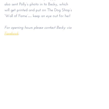
also sent Polly’s photo in to Becky, which 
will get printed and put on The Dog Shop’s 
‘Wall of Fame’… keep an eye out for her!
For opening hours please contact Becky via 
Facebook
.