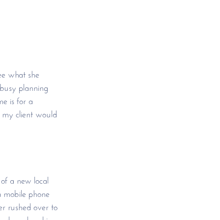
ee what she 
 busy planning 
 is for a 
, my client would 
of a new local 
a mobile phone 
er rushed over to 
 hands and making 