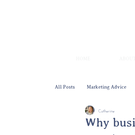
HOME
ABOU
All Posts
Marketing Advice
Catherine
Advice for Women
Why busi