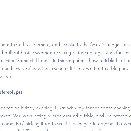
ore than this statement, and I spoke to the Sales Manager to s
nd brilliant businesswoman reaching retirement age, she’s far too
atching Game of Thrones to thinking about how suitable her home
 goodness sake’ was her response. If I had written that blog post
tomers. 
tereotypes
pened on Friday evening. I was with my friends at the opening 
acked. We were sitting outside around a table, and we noticed 
moments of picking it up to see if it belonged to anyone, its own
f sheer relief. They thanked us again and again, flapping their