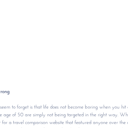
wrong
em to forget is that life does not become boring when you hit a
e age of 50 are simply not being targeted in the right way. Wh
 for a travel comparison website that featured anyone over the