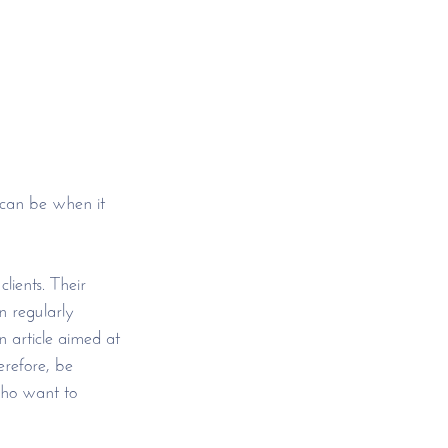
 can be when it 
lients. Their 
 regularly 
 article aimed at 
refore, be 
who want to 