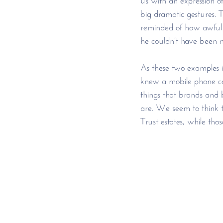
big dramatic gestures. 
reminded of how awful it
he couldn’t have been m
As these two examples i
knew a mobile phone cou
things that brands and b
are. We seem to think th
Trust estates, while tho