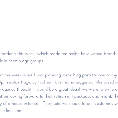
ng incidents this week, which made me realise how wrong brands
e in certain age groups. 
er this week while I was planning some blog posts for one of my c
imisation) agency had sent over some suggested titles based on
agency thought it would be a great idea if we were to write an
 be looking forward to their retirement packages and might, the
lity of a house extension. They said we should target ‘customers 
e last time.’ 