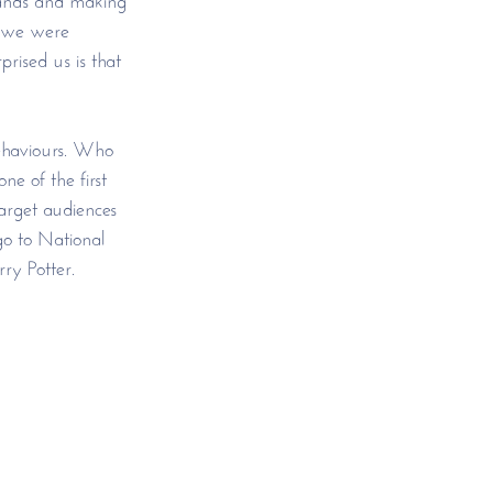
d we were 
rised us is that 
behaviours. Who 
e of the first 
target audiences 
go to National 
ry Potter. 