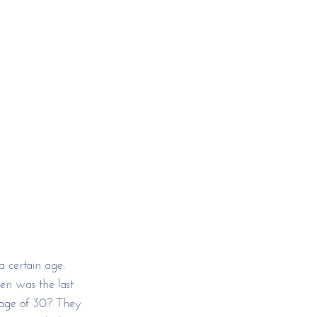
 certain age. 
en was the last 
 age of 30? They 