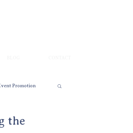
BLOG
CONTACT
Event Promotion
g the