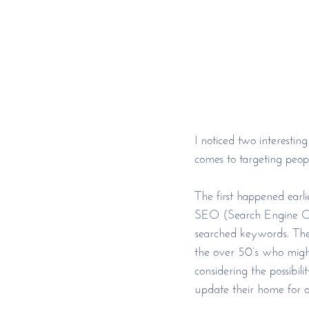
I noticed two interesti
comes to targeting peopl
The first happened earli
SEO (Search Engine Opt
searched keywords. The 
the over 50’s who might
considering the possibi
update their home for on