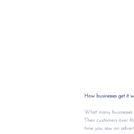
How businesses get it 
What many businesses se
Their customers over th
time you saw an advert