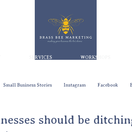
T
SERVICES
WORKSHOPS
Small Business Stories
Instagram
Facebook
nesses should be ditchin