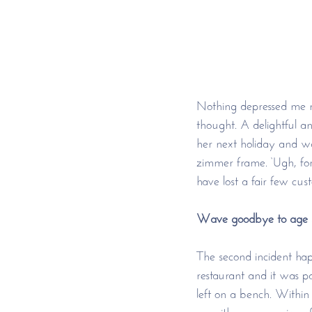
Nothing depressed me m
thought. A delightful a
her next holiday and w
zimmer frame. ‘Ugh, for
have lost a fair few cus
Wave goodbye to age s
The second incident hap
restaurant and it was p
left on a bench. Within 
us with an expression o