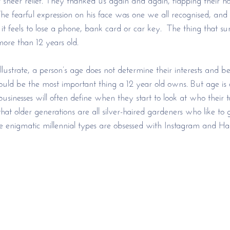
The fearful expression on his face was one we all recognised, an
 feels to lose a phone, bank card or car key.  The thing that surp
ore than 12 years old. 
llustrate, a person’s age does not determine their interests and 
ld be the most important thing a 12 year old owns. But age is on
usinesses will often define when they start to look at who their 
at older generations are all silver-haired gardeners who like to 
se enigmatic millennial types are obsessed with Instagram and Har