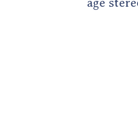
age ster